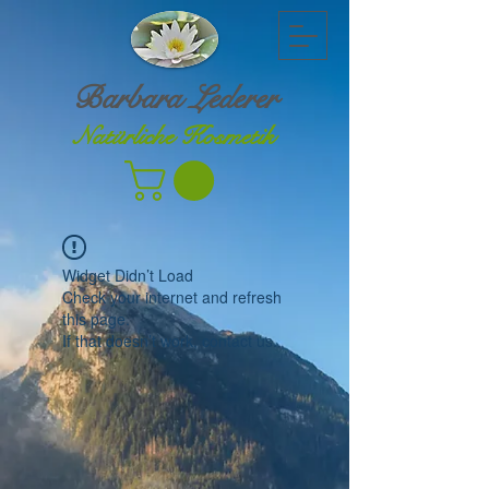
Barbara Lederer
Natürliche Kosmetik
Widget Didn’t Load
Check your internet and refresh
this page.
If that doesn’t work, contact us.