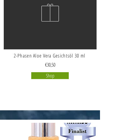
2-Phasen Aloe Vera Gesichtsöl 30 ml
€30,50
Shop