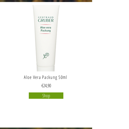
Aloe Vera Packung 50ml
€24,90
Shop