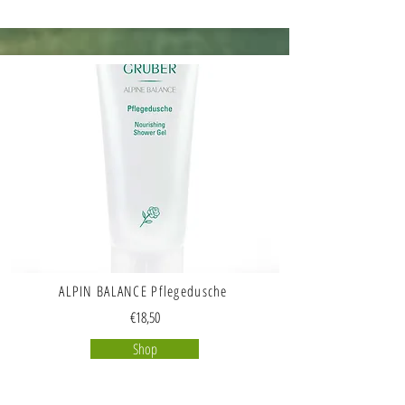
ALPIN BALANCE Pflegedusche
€18,50
Shop