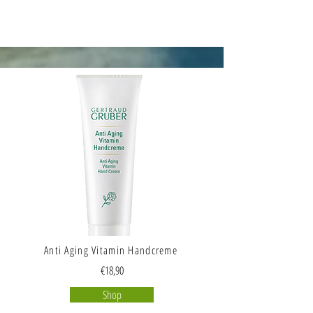
Anti Aging Vitamin Handcreme
€18,90
Shop