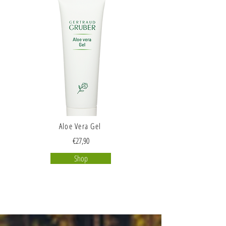
Aloe Vera Gel
€27,90
Shop