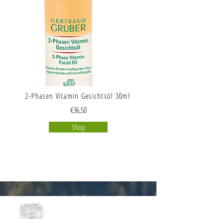
2-Phasen Vitamin Gesichtsöl 30ml
€36,50
Shop