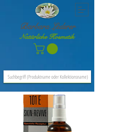
Barbara Lederer
Natürliche Kosmetik