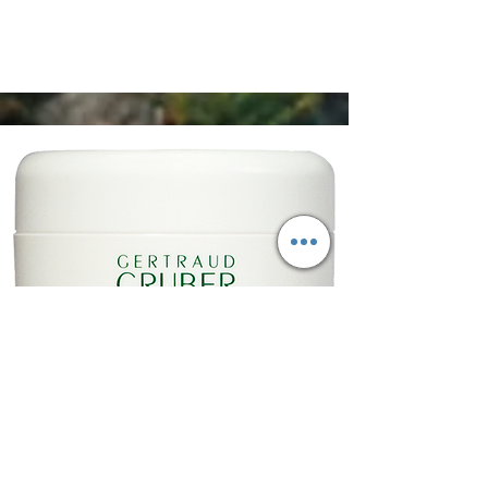
Anti-Fältchen Balsam mit Mandelöl 50 ml
€36,50
Shop