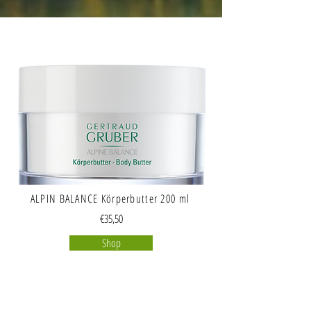
ALPIN BALANCE Körperbutter 200 ml
€35,50
Shop