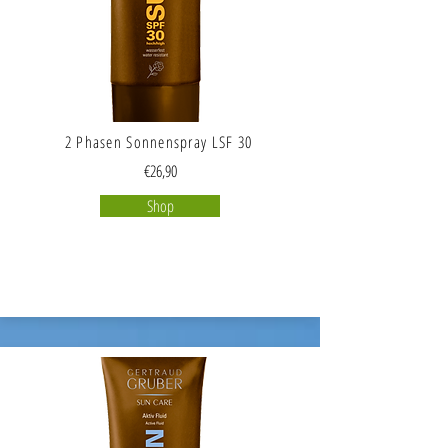
2 Phasen Sonnenspray LSF 30
€26,90
Shop