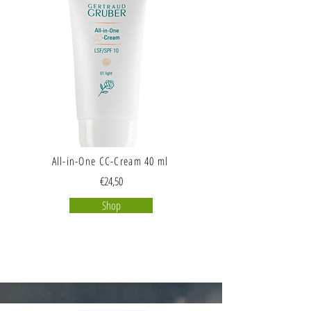
All-in-One CC-Cream 40 ml
€24,50
Shop