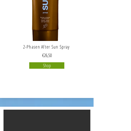
2-Phasen After Sun Spray
€26,50
Shop