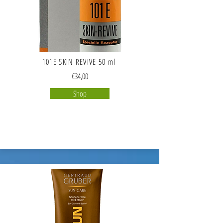
101E SKIN REVIVE 50 ml
€34,00
Shop