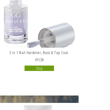
3 in 1 Nail Hardener, Base & Top Coat
€11,50
Shop