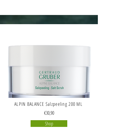
ALPIN BALANCE Salzpeeling 200 ML
€30,90
Shop