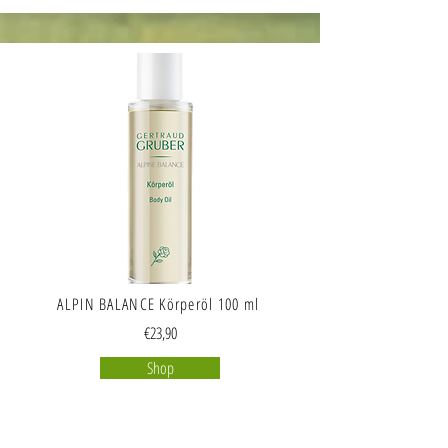
ALPIN BALANCE Körperöl 100 ml
€23,90
Shop